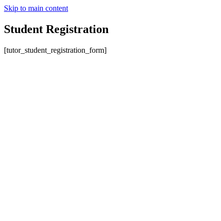
Skip to main content
Student Registration
[tutor_student_registration_form]