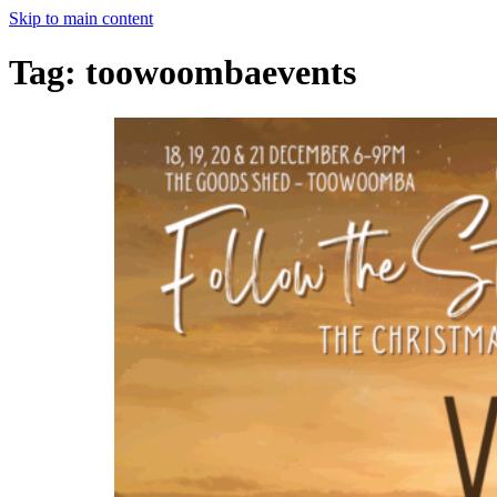
Skip to main content
Tag:
toowoombaevents