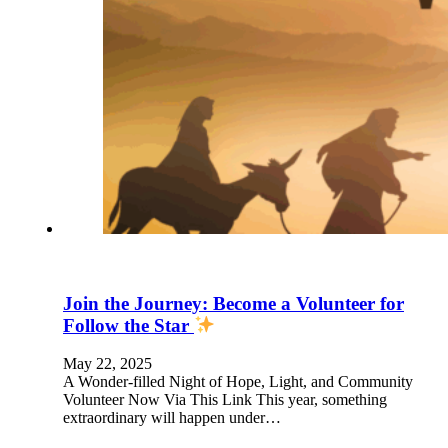
Join the Journey: Become a Volunteer for
Follow the Star
May 22, 2025
A Wonder-filled Night of Hope, Light, and Community
Volunteer Now Via This Link This year, something
extraordinary will happen under…